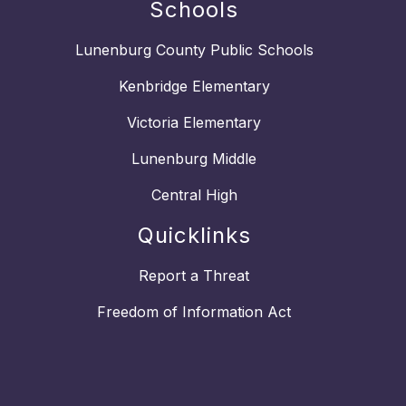
Schools
Lunenburg County Public Schools
Kenbridge Elementary
Victoria Elementary
Lunenburg Middle
Central High
Quicklinks
Report a Threat
Freedom of Information Act