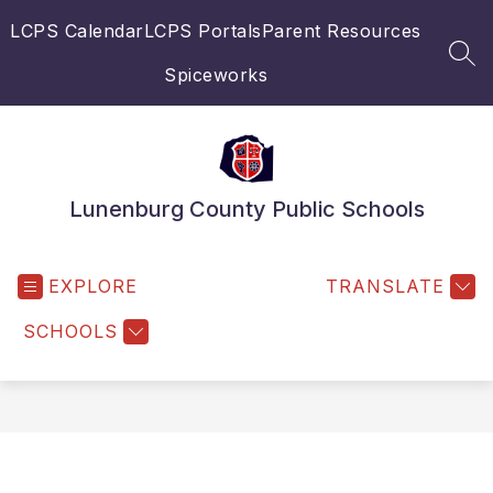
Skip
LCPS Calendar
LCPS Portals
Parent Resources
to
content
SEA
Spiceworks
Lunenburg County Public Schools
EXPLORE
TRANSLATE
SCHOOLS