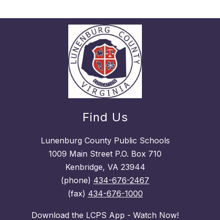
Find Us
Lunenburg County Public Schools
1009 Main Street P.O. Box 710
Kenbridge, VA 23944
(phone)
434-676-2467
(fax)
434-676-1000
Download the LCPS App - Watch Now!