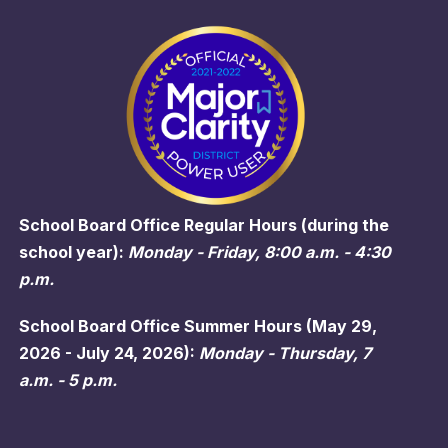
School Board Office Regular Hours (during the
school year):
Monday - Friday, 8:00 a.m. - 4:30
p.m.
School Board Office Summer Hours (May 29,
2026 - July 24, 2026):
Monday - Thursday, 7
a.m. - 5 p.m.