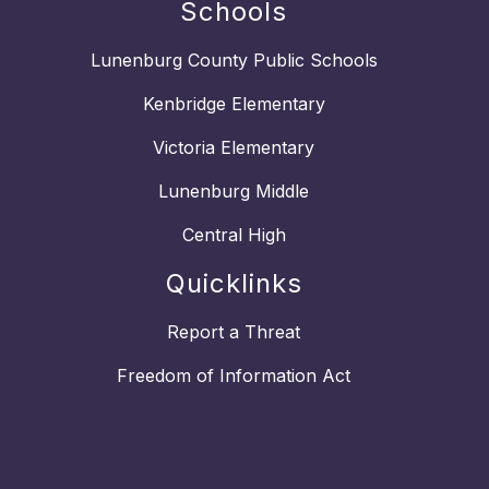
Schools
Lunenburg County Public Schools
Kenbridge Elementary
Victoria Elementary
Lunenburg Middle
Central High
Quicklinks
Report a Threat
Freedom of Information Act