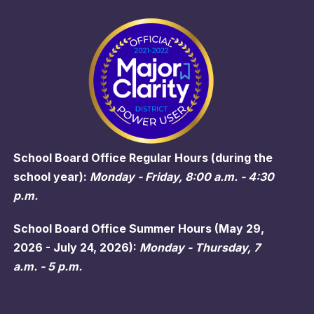
School Board Office Regular Hours (during the
school year):
Monday - Friday, 8:00 a.m. - 4:30
p.m.
School Board Office Summer Hours (May 29,
2026 - July 24, 2026):
Monday - Thursday, 7
a.m. - 5 p.m.