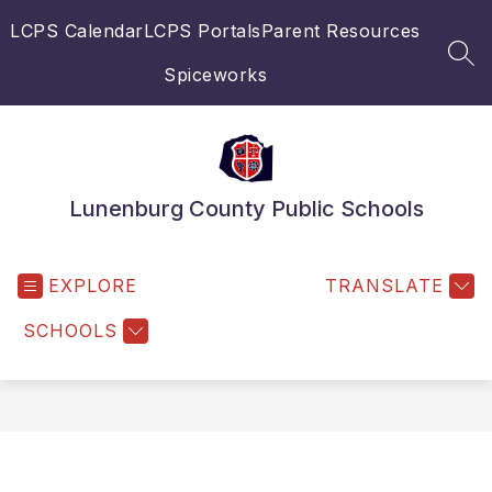
Skip
LCPS Calendar
LCPS Portals
Parent Resources
to
content
SEA
Spiceworks
Lunenburg County Public Schools
EXPLORE
TRANSLATE
SCHOOLS