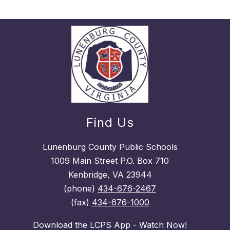
Find Us
Lunenburg County Public Schools
1009 Main Street P.O. Box 710
Kenbridge, VA 23944
(phone)
434-676-2467
(fax)
434-676-1000
Download the LCPS App - Watch Now!