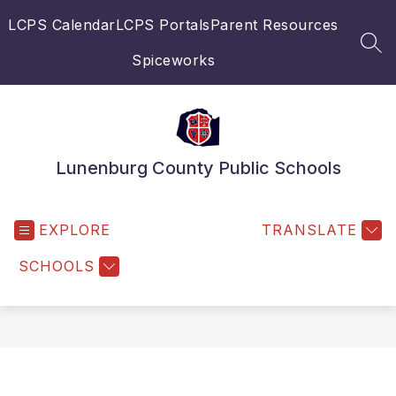
Skip
LCPS Calendar
LCPS Portals
Parent Resources
to
content
SEA
Spiceworks
Lunenburg County Public Schools
EXPLORE
TRANSLATE
SCHOOLS