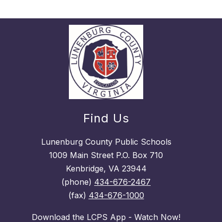
Find Us
Lunenburg County Public Schools
1009 Main Street P.O. Box 710
Kenbridge, VA 23944
(phone)
434-676-2467
(fax)
434-676-1000
Download the LCPS App - Watch Now!