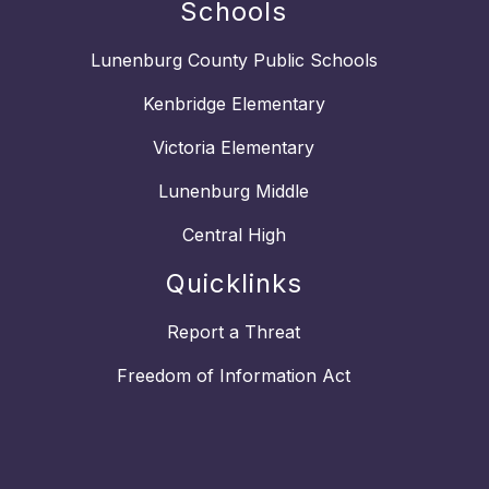
Schools
Lunenburg County Public Schools
Kenbridge Elementary
Victoria Elementary
Lunenburg Middle
Central High
Quicklinks
Report a Threat
Freedom of Information Act