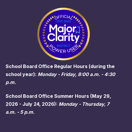
School Board Office Regular Hours (during the
school year):
Monday - Friday, 8:00 a.m. - 4:30
p.m.
School Board Office Summer Hours (May 29,
2026 - July 24, 2026):
Monday - Thursday, 7
a.m. - 5 p.m.