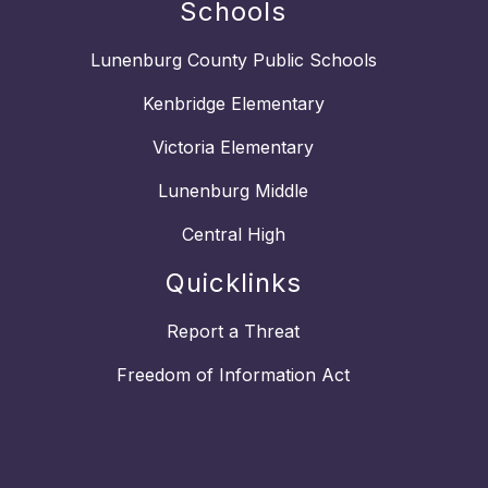
Schools
Lunenburg County Public Schools
Kenbridge Elementary
Victoria Elementary
Lunenburg Middle
Central High
Quicklinks
Report a Threat
Freedom of Information Act