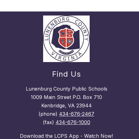
Find Us
Lunenburg County Public Schools
1009 Main Street P.O. Box 710
Kenbridge, VA 23944
(phone)
434-676-2467
(fax)
434-676-1000
Download the LCPS App - Watch Now!