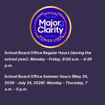
School Board Office Regular Hours (during the
school year):
Monday - Friday, 8:00 a.m. - 4:30
p.m.
School Board Office Summer Hours (May 29,
2026 - July 24, 2026):
Monday - Thursday, 7
a.m. - 5 p.m.