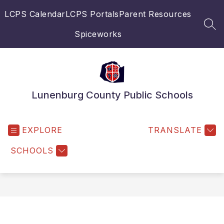
Skip
LCPS Calendar
LCPS Portals
Parent Resources
to
content
SEA
Spiceworks
Lunenburg County Public Schools
EXPLORE
TRANSLATE
SCHOOLS